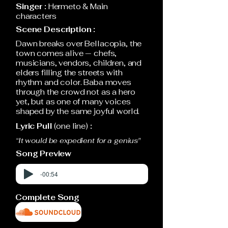
Singer :
Hermeto & Main
characters
Scene Description :
Dawn breaks over Bellacopia, the
town comes alive — chefs,
musicians, vendors, children, and
elders filling the streets with
rhythm and color. Baba moves
through the crowd not as a hero
yet, but as one of many voices
shaped by the same joyful world.
Lyric Pull
(one line)
:
“It would be expedient for a genius"
Song Preview
-00:54
Complete Song