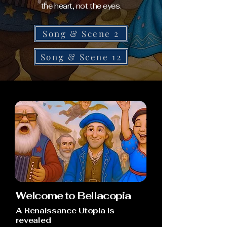
the heart, not the eyes.
Song & Scene 2
Song & Scene 12
Welcome to Bellacopia
A Renaissance Utopia is
revealed