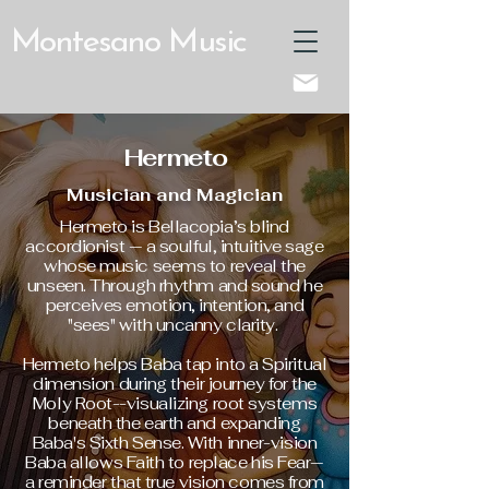
Montesano Music
Hermeto
Musician and Magician
Hermeto is Bellacopia’s blind
accordionist — a soulful, intuitive sage
whose music seems to reveal the
unseen. Through rhythm and sound he
perceives emotion, intention, and
"sees" with uncanny clarity.
Hermeto helps Baba tap into a Spiritual
dimension during their journey for the
Moly Root--visualizing root systems
beneath the earth and expanding
Baba's Sixth Sense. With inner-vision
Baba allows Faith to replace his Fear—
a reminder that true vision comes from