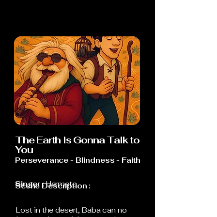
The Earth Is Gonna Talk to
You
Perseverance - Blindness - Faith
Singer :
Hermeto
Scene Description :
Lost in the desert, Baba can no