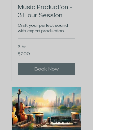
Music Production -
3 Hour Session
Craft your perfect sound
with expert production.
3 hr
200
$200
US
dollars
Book Now