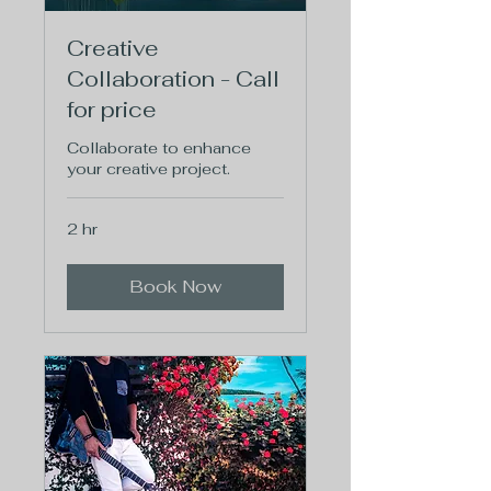
Creative
Collaboration - Call
for price
Collaborate to enhance
your creative project.
2 hr
Book Now