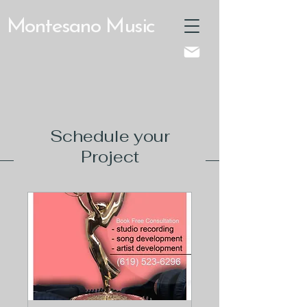
Montesano Music
Schedule your
Project