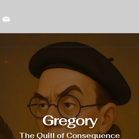
Gregory
The Quill of Consequence