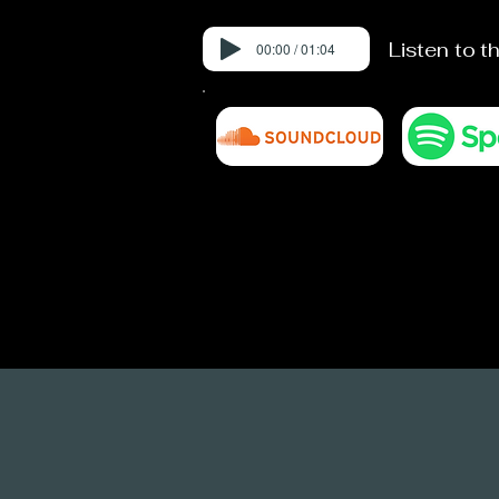
Listen to t
00:00 / 01:04