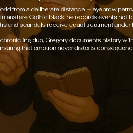
rld from a deliberate distance — eyebrow perm
in austere Gothic black, he records events not fo
hs and scandals receive equal treatment under h
s chronicling duo, Gregory documents history wit
nsuring that emotion never distorts consequenc