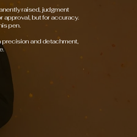
anently raised, judgment
r approval, but for accuracy.
is pen.
h precision and detachment,
e.