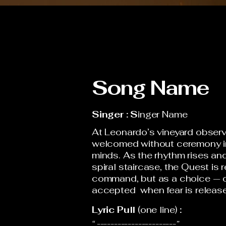
Song Name
Singer : S
inger Name
At Leonardo’s vineyard observ
welcomed without ceremony in
minds. As the rhythm rises a
spiral staircase, the Quest is 
command, but as a choice — o
accepted when fear is releas
Lyric Pull
(one line)
:
“ -----------------------”