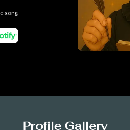
he song
Profile Gallery