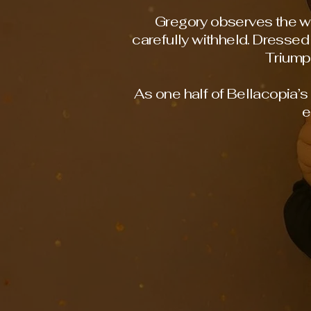
Gregory observes the wo
carefully withheld. Dressed 
Triump
As one half of Bellacopia’
e