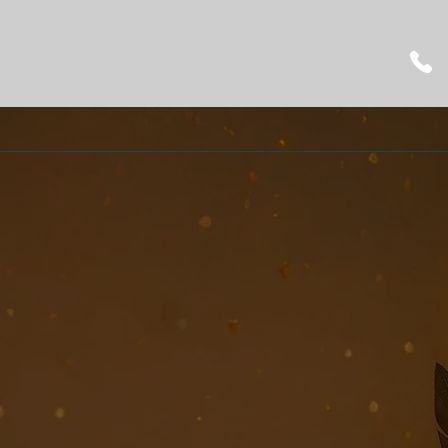
Montesano Music