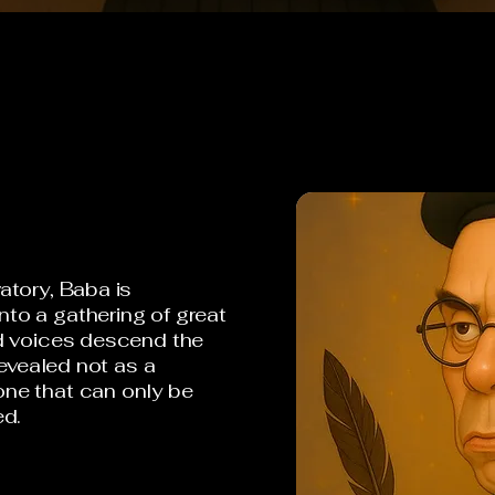
atory, Baba is
to a gathering of great
nd voices descend the
revealed not as a
ne that can only be
ed.