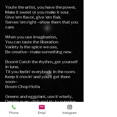
You're the artist, you have the power,
Make it sweet or you make it sour.
Give 'em flavor, give 'em flair,
Serves 'em right—show them that you
care.
When you use imagination,
You can taste the liberation.
Variety is the spice we use,
Be creative—make something new.
Boom! Catch the rhythm, get yourself
in tune,
Til you feelin' everybody in the room.
Keep it movin' and you'll get there
soon—
Boom Chop Holla
Greens and eggplant, use it wisely,
Design every dish and try to surprise
me.
Slice it wide or peel the skin,
Phone
Email
Instagram
Sometimes go with the mood you're