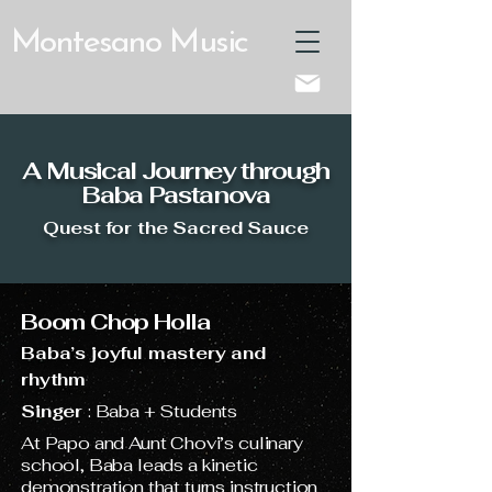
Montesano Music
A Musical Journey through
Baba Pastanova
Quest for the Sacred Sauce
Boom Chop Holla
Baba’s joyful mastery and
rhythm
Singer
: Baba + Students
At Papo and Aunt Chovi’s culinary
school, Baba leads a kinetic
demonstration that turns instruction