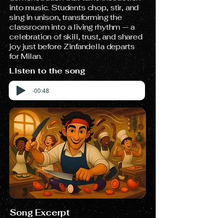
into music. Students chop, stir, and
sing in unison, transforming the
classroom into a living rhythm — a
celebration of skill, trust, and shared
joy just before Zinfandella departs
for Milan.
Listen to the song
-00:48
Song Excerpt